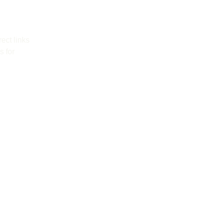
ect links 
 for 