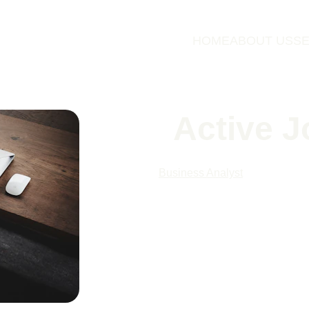
HOME
ABOUT US
SE
Active J
Business Analyst