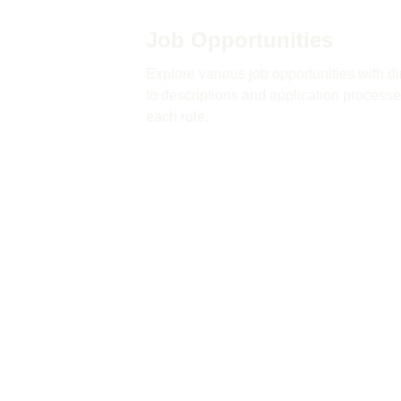
Job Opportunities
Explore various job opportunities with dir
to descriptions and application processes
each role.