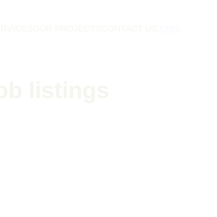
RVICES
OUR PROJECTS
CONTACT US
JOBS
ob listings